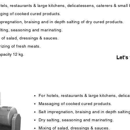
tels, restaurants & large kitchens, delicatessens, caterers & small
ging of cooked cured products.
mpregnation, braising and in depth salting of dry cured products.
lting, seasoning and marinating.
 of salad, dressings & sauces.
izing of fresh meats.
pacity 12 kg.
Let's 
For hotels, restaurants & large kitchens, delic
Massaging of cooked cured products.
Salt impregnation, braising and in depth saltin
Dry salting, seasoning and marinating.
Mixing of salad, dressings & sauces.