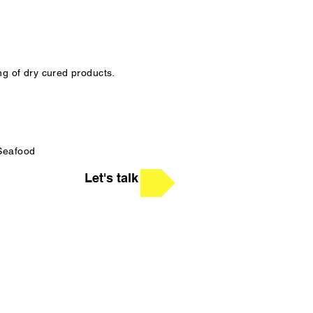
ng of dry cured products.
 Seafood
Let's talk