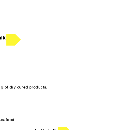
alk
ng of dry cured products.
 Seafood