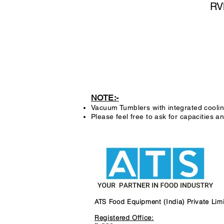
RV
NOTE:-
Vacuum Tumblers with integrated coolin
Please feel free to ask for capacities and
ATS Food Equipment (India) Private Lim
Registered Office: