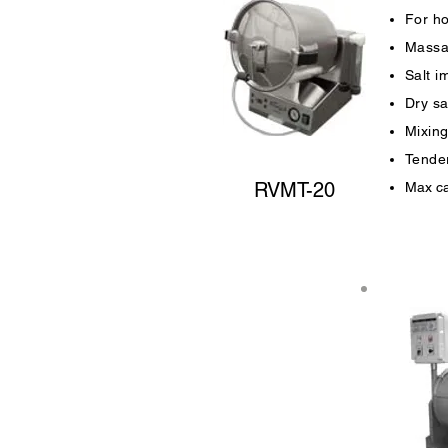
For ho
Massa
Salt i
Dry sa
Mixing
Tender
RVMT-20
Max ca