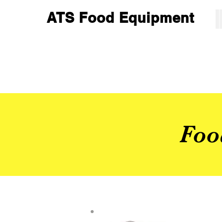
ATS Food Equipment
Foo