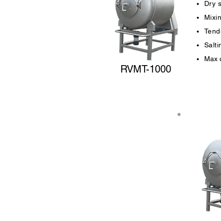
Dry 
Mixi
Tende
Salt
Max c
RVMT-1000