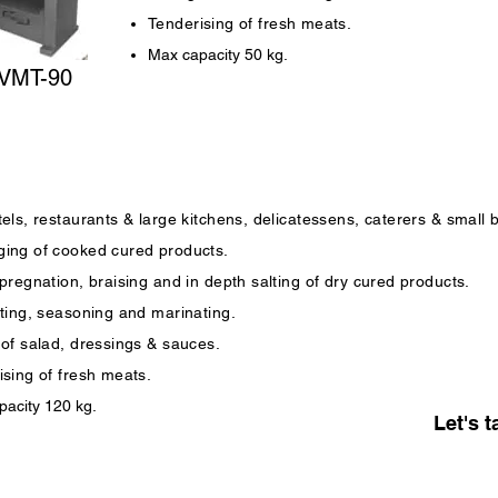
Tenderising of fresh meats.
Max capacity 50 kg.
VMT-90
els, restaurants & large kitchens, delicatessens, caterers & small 
ing of cooked cured products.
pregnation, braising and in depth salting of dry cured products.
lting, seasoning and marinating.
 of salad, dressings & sauces.
ising of fresh meats.
acity 120 kg.
Let's t