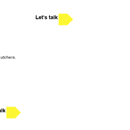
Let's talk
butchers.
alk