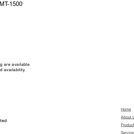
MT-1500
g are available.
 availability.
Home
About 
ited
Produc
Service