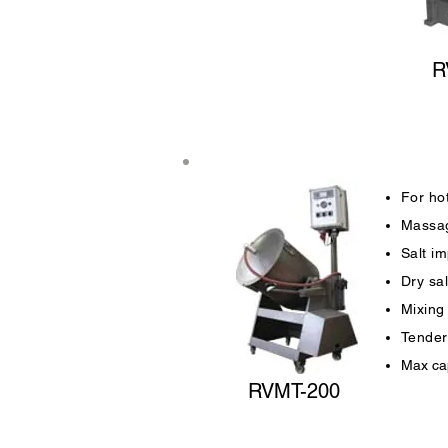
R
For hot
Massag
Salt im
Dry sa
Mixing
Tender
Max cap
RVMT-200