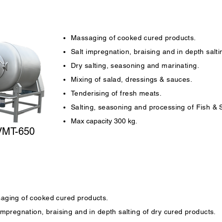
Massaging of cooked cured products.
Salt impregnation, braising and in depth salti
Dry salting, seasoning and marinating.
Mixing of salad, dressings & sauces.
Tenderising of fresh meats.
Salting, seasoning and processing of Fish &
Max capacity 300 kg.
VMT-650
aging of cooked cured products.
impregnation, braising and in depth salting of dry cured products.