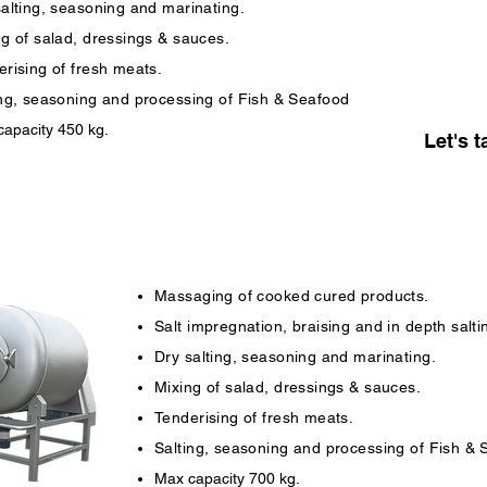
salting, seasoning and marinating.
ng of salad, dressings & sauces.
rising of fresh meats.
ing, seasoning and processing of Fish & Seafood
apacity 450 kg.
Let's t
Massaging of cooked cured products.
Salt impregnation, braising and in depth salti
Dry salting, seasoning and marinating.
Mixing of salad, dressings & sauces.
Tenderising of fresh meats.
Salting, seasoning and processing of Fish &
Max capacity 700 kg.