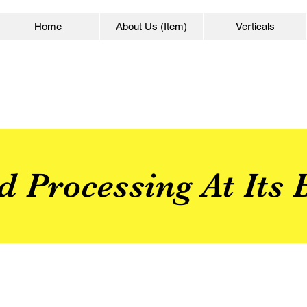
Home
About Us (Item)
Verticals
d Processing At Its B