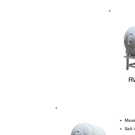
R
Mass
Salt 