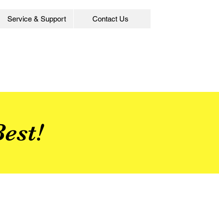
Service & Support
Contact Us
est!