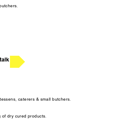
 butchers.
talk
atessens, caterers & small butchers.
g of dry cured products.