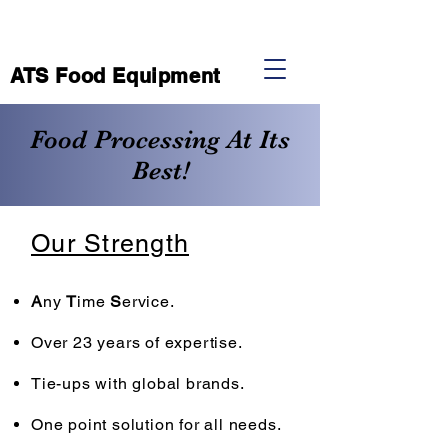
ATS Food Equipment
Food Processing At Its
Best!
Our Strength
A
ny
T
ime
S
ervice.
Over 23 years of expertise.
Tie-ups with global brands.
One point solution for all needs.