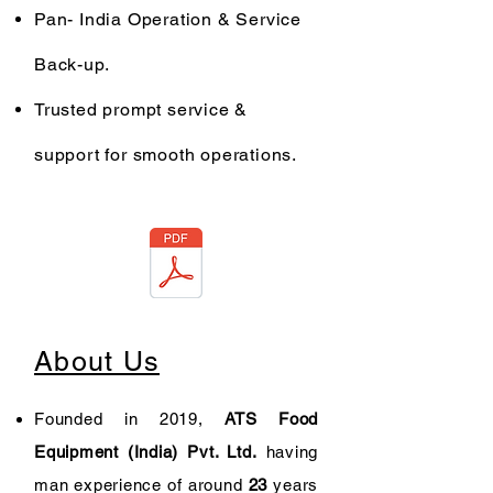
Pan- India Operation & Service
Back-up.
Trusted prompt service &
support for smooth operations.
About Us
Founded in 2019,
ATS Food
Equipment (India) Pvt. Ltd.
having
man experience of around
23
years