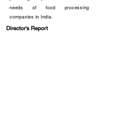
needs of food processing
companies in India.
Director's Report
ATS Food Equipment (India) Private
Limited
Registered Office:
B 522
Brij Vihar Chander Nagar
Ghaziabad 201011 Uttar Pradesh
India
Corporate Office:
Office No. 407
4th Floor
Devika Tower
Chander Nagar
Ghaziabad 201010
Uttar Pradesh
India
Tel:
+91 120 422-3815