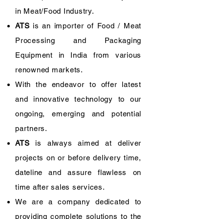
in Meat/Food Industry.
ATS
is an importer of Food / Meat
Processing and Packaging
Equipment in India from various
renowned markets.
With the endeavor to offer latest
and innovative technology to our
ongoing, emerging and potential
partners.
ATS
is always aimed at deliver
projects on or before delivery time,
dateline and assure flawless on
time after sales services.
​We are a company dedicated to
providing complete solutions to the