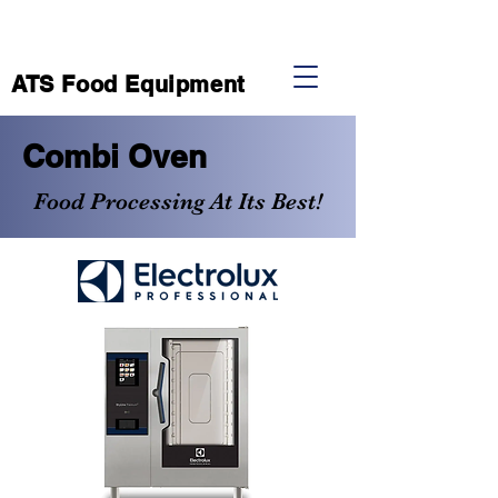
ATS Food Equipment
Combi Oven
Food Processing At Its Best!