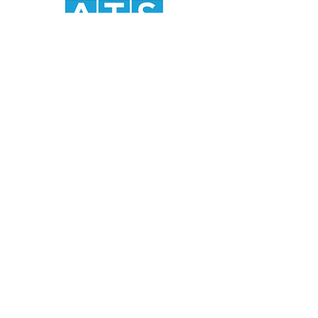
ATS Food Equipment (India) Private
Limited
Registered Office:
B 522
Brij Vihar Chander Nagar
Ghaziabad 201011 Uttar Pradesh
India
Corporate Office:
Office No. 407
4th Floor
Devika Tower
Chander Nagar
Ghaziabad 201010
Uttar Pradesh
India
Tel:
+91 120 422-3815
Email:
tanu@atsfoodequipment.com
info@atsfoodequipment.com
Working Hours:
9.30 am to 6.00 pm (Monday to Saturday)
Home
About Us