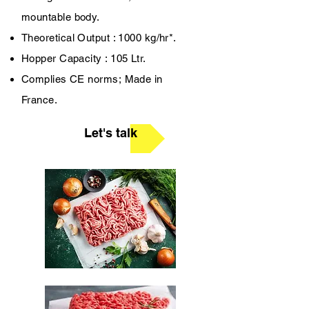
mountable body.
Theoretical Output : 1000 kg/hr*.
Hopper Capacity : 105 Ltr.
Complies CE norms;
Made in
France.
Let's talk