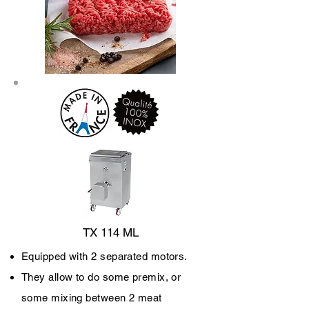
TX 114 ML
Equipped with 2 separated motors.
They allow to do some premix, or
some mixing between 2 meat