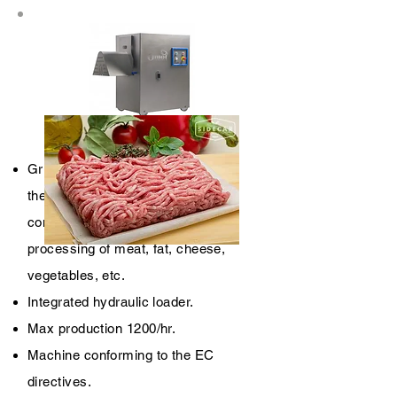
TCM 130
Grinders specifically designed for
the use in small e medium-small
companies and destined to the
processing of meat, fat, cheese,
vegetables, etc.
Integrated hydraulic loader.
Max production 1200/hr.
Machine conforming to the EC
directives.