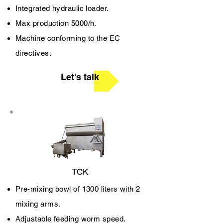
Integrated hydraulic loader.
Max production 5000/h.
Machine conforming to the EC
directives.
Let's talk
TCK
Pre-mixing bowl of 1300 liters with 2
mixing arms.
Adjustable feeding worm speed.