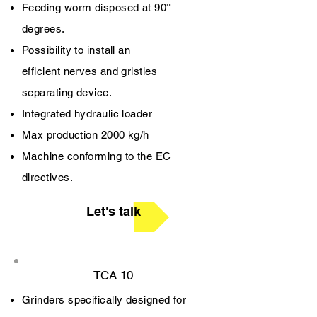
Feeding worm disposed at 90°
degrees.
Possibility to install an
efficient nerves and gristles
separating device.
Integrated hydraulic loader
Max production 2000 kg/h
Machine conforming to the EC
directives.
Let's talk
TCA 10
Grinders specifically designed for