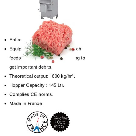
TX 130 Auto
Entirely 18-10 stainless steel.
Equipped with a driving arm which
feeds the helix in continu allowing to
get important debits.
Theoretical output: 1600 kg/hr*.
Hopper Capacity : 145 Ltr.
Complies CE norms.
Made in France