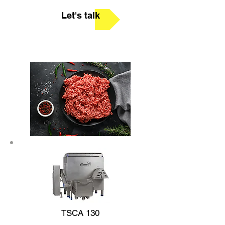
Let's talk
TSCA 130