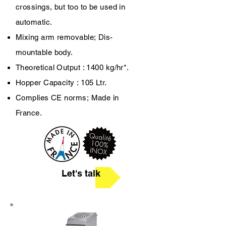
crossings, but too to be used in
automatic.
Mixing arm removable;
Dis-
mountable body.
Theoretical Output : 1400 kg/hr*.
Hopper Capacity : 105 Ltr.
Complies CE norms;
Made in
France.
Let's talk