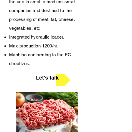
the use in small e medium-small
companies and destined to the
processing of meat, fat, cheese,
vegetables, etc.
Integrated hydraulic loader.
Max production 1200/hr.
Machine conforming to the EC
directives.
Let's talk