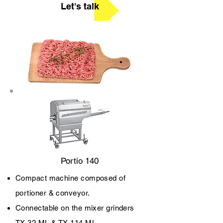
Let's talk
Portio 140
Compact machine composed of
portioner & conveyor.
Connectable on the mixer grinders
TX 32 ML & TX 114 ML.