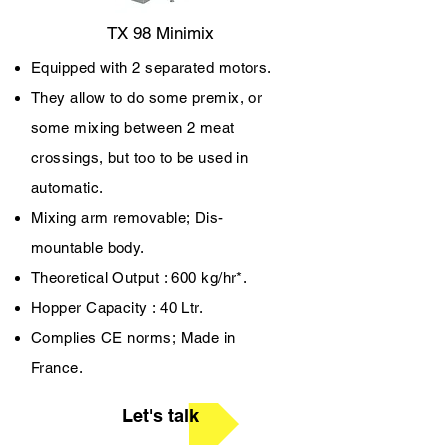
TX 98 Minimix
Equipped with 2 separated motors.
They allow to do some premix, or
some mixing between 2 meat
crossings, but too to be used in
automatic.
Mixing arm removable;
Dis-
mountable body.
Theoretical Output : 600 kg/hr*.
Hopper Capacity : 40 Ltr.
Complies CE norms;
Made in
France.
Let's talk