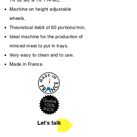
Machine on height ­adjustable
wheels.
Theoretical debit of 60 portions/min.
Ideal machine for the production of
minced meat to put in trays.
Very easy to clean and to use.
Made in France.
Let's talk