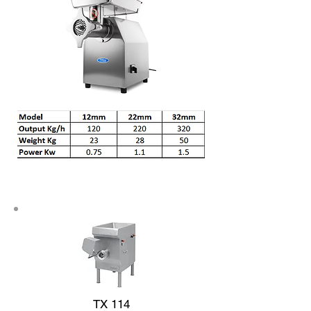
TX 114