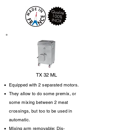
TX 32 ML
Equipped with 2 separated motors.
They allow to do some premix, or
some mixing between 2 meat
crossings, but too to be used in
automatic.
Mixing arm removable;
Dis-