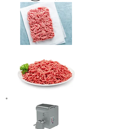
Let's talk