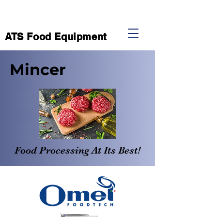
ATS Food Equipment
Mincer
Food Processing At Its Best!