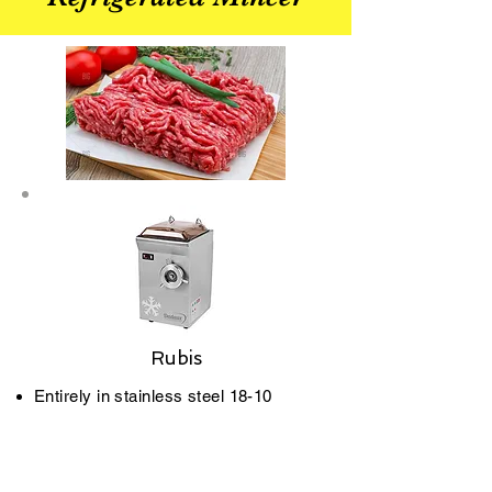
Rubis
Entirely in stainless steel 18­-10
(crank case, body, propeller, etc).
Bead blasted stainless steel finish.