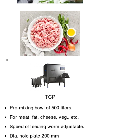
TCP
Pre-mixing bowl of 500 liters.
For meat, fat, cheese, veg., etc.
Speed of feeding worm adjustable.
Dia. hole plate 200 mm.