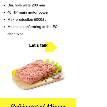
Dia. hole plate 200 mm.
40 HP main motor power.
Max production 5000/h.
Machine conforming to the EC
directives.
Let's talk
Refrigerated Mincer