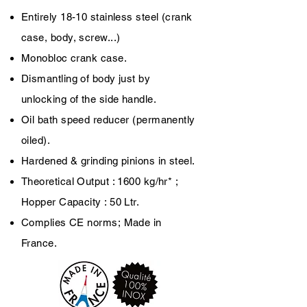
Entirely 18-10 stainless steel (crank
case, body, screw...)
Monobloc crank case.
Dismantling of body just by
unlocking of the side handle.
Oil bath speed reducer (permanently
oiled).
Hardened & grinding pinions in steel.
Theoretical Output : 1600 kg/hr* ;
Hopper Capacity : 50 Ltr.
Complies CE norms;
Made in
France.