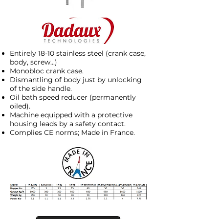
Entirely 18-10 stainless steel (crank case,
body, screw...)
Monobloc crank case.
Dismantling of body just by unlocking
of the side handle.
Oil bath speed reducer (permanently
oiled).
Machine equipped with a protective
housing leads by a safety contact.
Complies CE norms; Made in France.