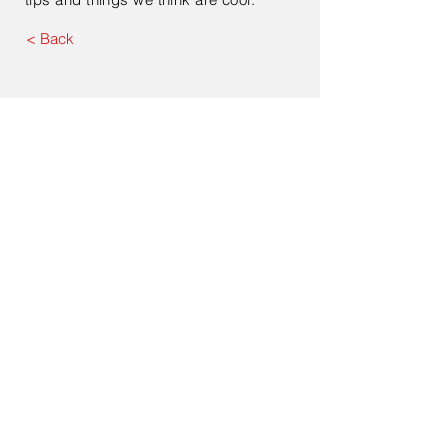
< Back
ATS Food Equipment (India) Private
Limited
Registered Office:
B 522
Brij Vihar Chander Nagar
Ghaziabad 201011 Uttar Pradesh
India
Corporate Office:
Office No. 407
4th Floor
Devika Tower
Chander Nagar
Ghaziabad 201010
Uttar Pradesh
India
Tel:
+91 120 422-3815
Email:
tanu@atsfoodequipment.com
info@atsfoodequipment.com