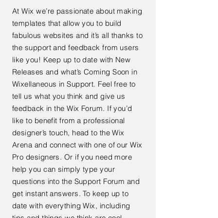
At Wix we’re passionate about making
templates that allow you to build
fabulous websites and it’s all thanks to
the support and feedback from users
like you! Keep up to date with New
Releases and what’s Coming Soon in
Wixellaneous in Support. Feel free to
tell us what you think and give us
feedback in the Wix Forum. If you’d
like to benefit from a professional
designer’s touch, head to the Wix
Arena and connect with one of our Wix
Pro designers. Or if you need more
help you can simply type your
questions into the Support Forum and
get instant answers. To keep up to
date with everything Wix, including
tips and things we think are cool.