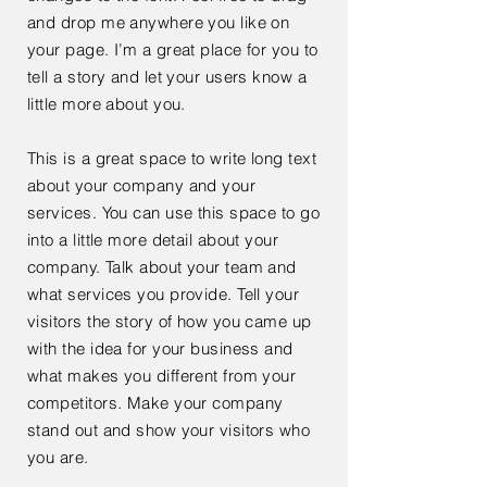
and drop me anywhere you like on
your page. I’m a great place for you to
tell a story and let your users know a
little more about you.
This is a great space to write long text
about your company and your
services. You can use this space to go
into a little more detail about your
company. Talk about your team and
what services you provide. Tell your
visitors the story of how you came up
with the idea for your business and
what makes you different from your
competitors. Make your company
stand out and show your visitors who
you are.