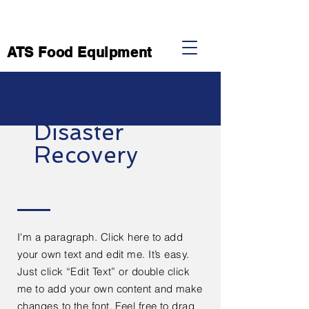
ATS Food Equipment
Disaster
Recovery
I'm a paragraph. Click here to add
your own text and edit me. It’s easy.
Just click “Edit Text” or double click
me to add your own content and make
changes to the font. Feel free to drag